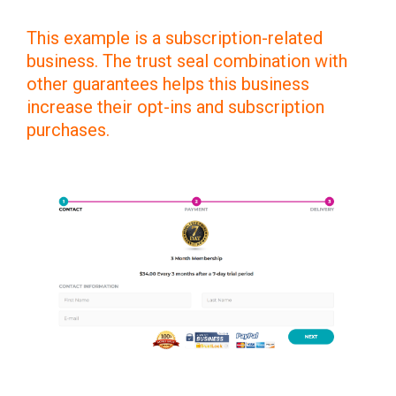
This example is a subscription-related
business. The trust seal combination with
other guarantees helps this business
increase their opt-ins and subscription
purchases.