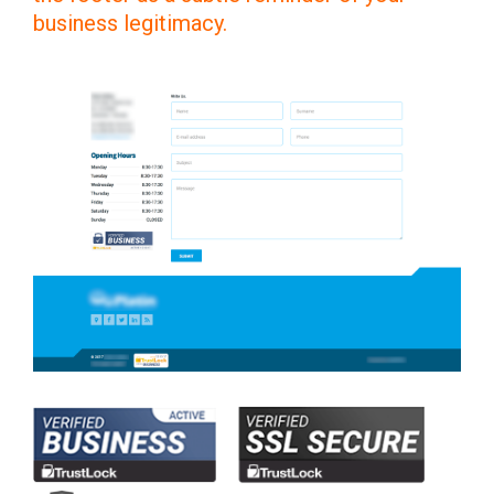
business legitimacy.