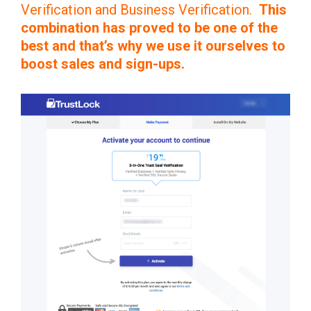
Verification and Business Verification.
This
combination has proved to be one of the
best and that’s why we use it ourselves to
boost sales and sign-ups.