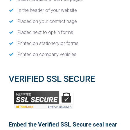
In the header of your website
Placed on your contact page
Placed next to opt-in forms
Printed on stationery or forms
Printed on company vehicles
VERIFIED SSL SECURE
ACTIVE
08-10-26
Embed the Verified SSL Secure seal near