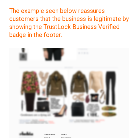
The example seen below reassures
customers that the business is legitimate by
showing the TrustLock Business Verified
badge in the footer.