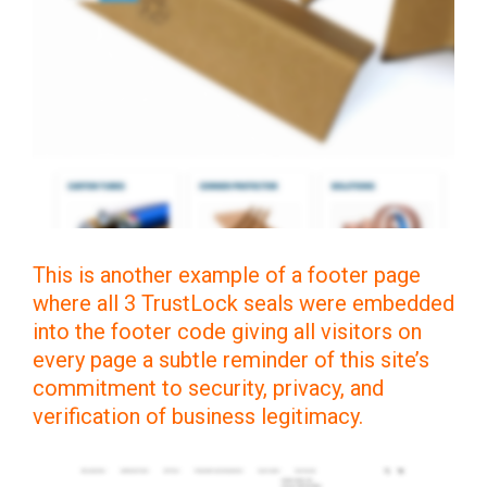
This is another example of a footer page
where all 3 TrustLock seals were embedded
into the footer code giving all visitors on
every page a subtle reminder of this site’s
commitment to security, privacy, and
verification of business legitimacy.