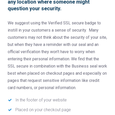
any location where someone might
question your security.
We suggest using the Verified SSL secure badge to
instill in your customers a sense of security. Many
customers may not think about the security of your site,
but when they have a reminder with our seal and an
official verification they won’t have to worry when
entering their personal information. We find that the
SSL secure in combination with the Business seal work
best when placed on checkout pages and especially on
pages that request sensitive information like credit
card numbers, or personal information.
In the footer of your website
Placed on your checkout page