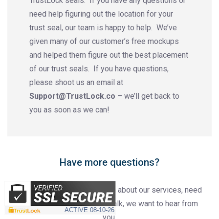
TrustLock seals. If you have any questions or
need help figuring out the location for your
trust seal, our team is happy to help. We’ve
given many of our customer’s free mockups
and helped them figure out the best placement
of our trust seals. If you have questions,
please shoot us an email at
Support@TrustLock.co
– we’ll get back to
you as soon as we can!
Have more questions?
Whether you have a question about our services, need
assistance or just want to talk, we want to hear from
ACTIVE
08-10-26
you.