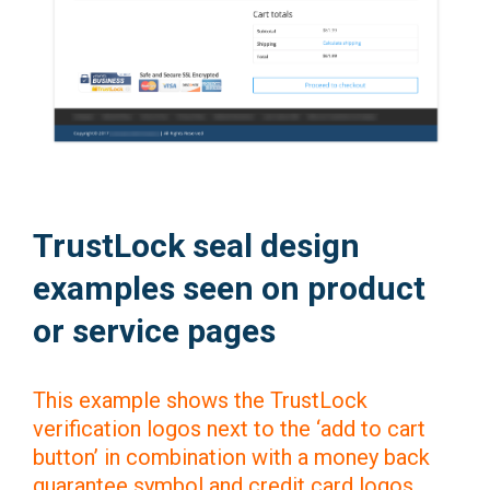
TrustLock seal design
examples seen on product
or service pages
This example shows the TrustLock
verification logos next to the ‘add to cart
button’ in combination with a money back
guarantee symbol and credit card logos.