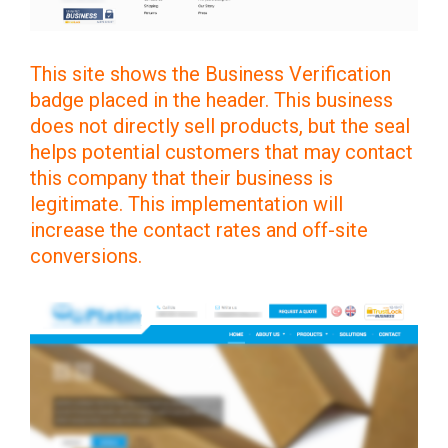
This site shows the Business Verification
badge placed in the header. This business
does not directly sell products, but the seal
helps potential customers that may contact
this company that their business is
legitimate. This implementation will
increase the contact rates and off-site
conversions.