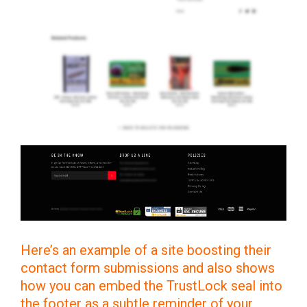
Here’s an example of a site boosting their
contact form submissions and also shows
how you can embed the TrustLock seal into
the footer as a subtle reminder of your