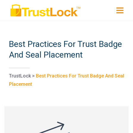
Best Practices For Trust Badge
And Seal Placement
TrustLock
>
Best Practices For Trust Badge And Seal
Placement