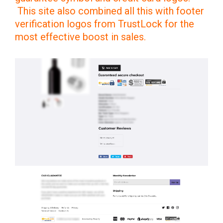
This site also combined all this with footer
verification logos from TrustLock for the
most effective boost in sales.