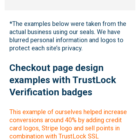
*The examples below were taken from the
actual business using our seals. We have
blurred personal information and logos to
protect each site’s privacy.
Checkout page design
examples with TrustLock
Verification badges
This example of ourselves helped increase
conversions around 40% by adding credit
card logos, Stripe logo and sell points in
combination with TrustLock SSL