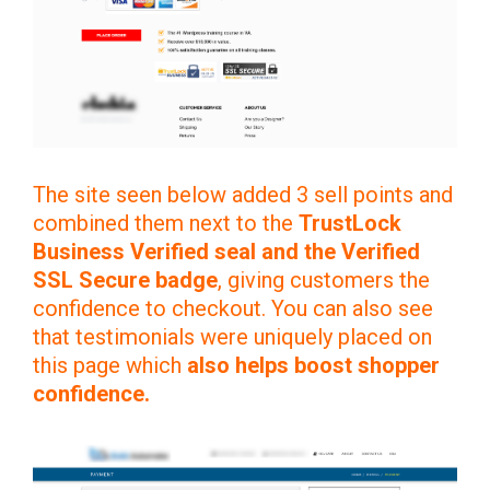
The site seen below added 3 sell points and
combined them next to the
TrustLock
Business Verified seal and the Verified
SSL Secure badge
, giving customers the
confidence to checkout. You can also see
that testimonials were uniquely placed on
this page which
also helps boost shopper
confidence.