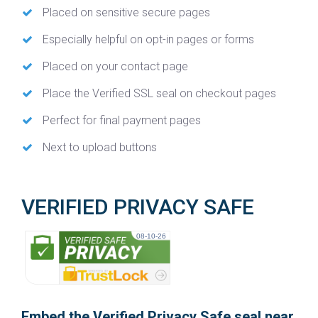
Placed on sensitive secure pages
Especially helpful on opt-in pages or forms
Placed on your contact page
Place the Verified SSL seal on checkout pages
Perfect for final payment pages
Next to upload buttons
VERIFIED PRIVACY SAFE
08-10-26
Embed the Verified Privacy Safe seal near