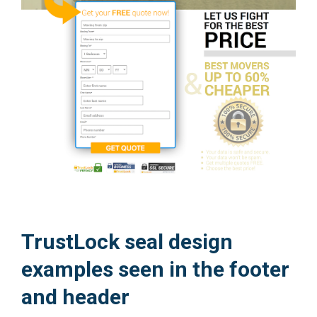
TrustLock seal design
examples seen in the footer
and header