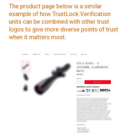
The product page below is a similar
example of how TrustLock Verification
units can be combined with other trust
logos to give more diverse points of trust
when it matters most.