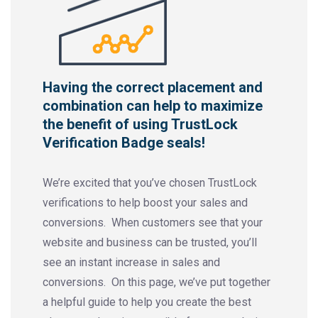
Having the correct placement and
combination can help to maximize
the benefit of using TrustLock
Verification Badge seals!
We’re excited that you’ve chosen TrustLock
verifications to help boost your sales and
conversions. When customers see that your
website and business can be trusted, you’ll
see an instant increase in sales and
conversions. On this page, we’ve put together
a helpful guide to help you create the best