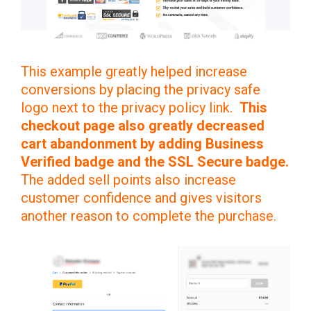
This example greatly helped increase
conversions by placing the privacy safe
logo next to the privacy policy link.
This
checkout page also greatly decreased
cart abandonment by adding Business
Verified badge and the SSL Secure badge.
The added sell points also increase
customer confidence and gives visitors
another reason to complete the purchase.