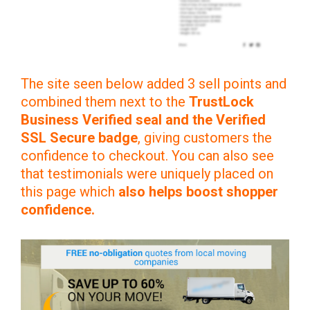
The site seen below added 3 sell points and
combined them next to the
TrustLock
Business Verified seal and the Verified
SSL Secure badge
, giving customers the
confidence to checkout. You can also see
that testimonials were uniquely placed on
this page which
also helps boost shopper
confidence.