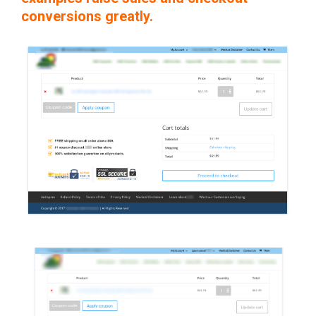
conversions greatly.