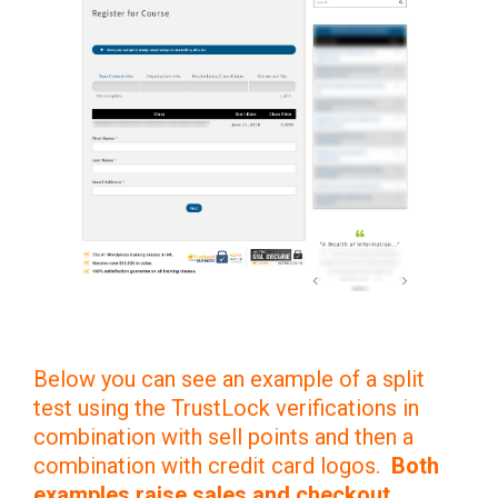
Below you can see an example of a split
test using the TrustLock verifications in
combination with sell points and then a
combination with credit card logos.
Both
examples raise sales and checkout