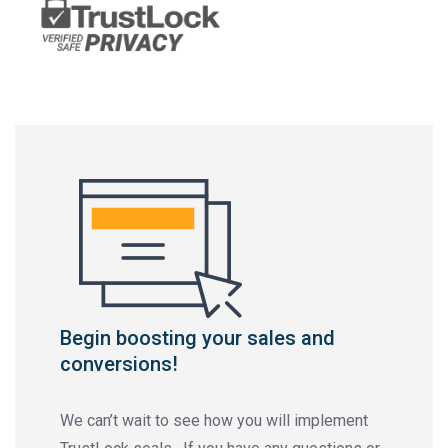
Begin boosting your sales and
conversions!
We can’t wait to see how you will implement