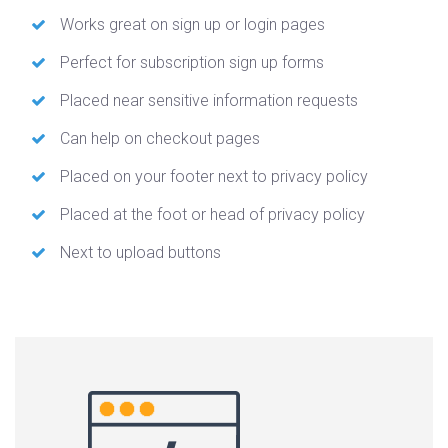
Works great on sign up or login pages
Perfect for subscription sign up forms
Placed near sensitive information requests
Can help on checkout pages
Placed on your footer next to privacy policy
Placed at the foot or head of privacy policy
Next to upload buttons