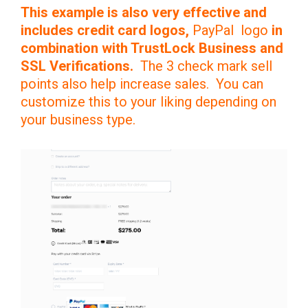
This example is also very effective and
includes credit card logos,
PayPal logo
in
combination with TrustLock Business and
SSL Verifications.
The 3 check mark sell
points also help increase sales. You can
customize this to your liking depending on
your business type.