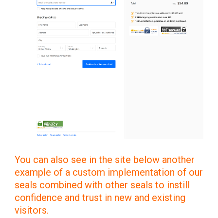
You can also see in the site below another
example of a custom implementation of our
seals combined with other seals to instill
confidence and trust in new and existing
visitors.