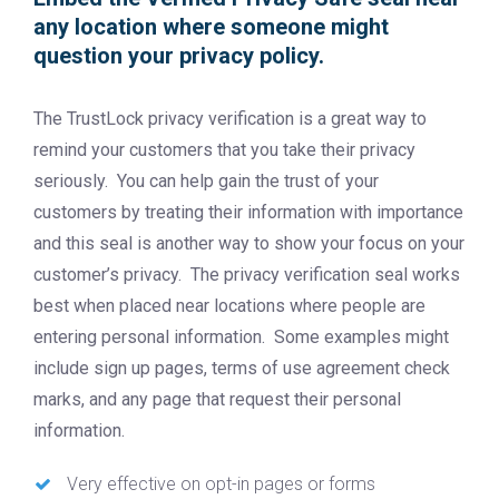
any location where someone might
question your privacy policy.
The TrustLock privacy verification is a great way to
remind your customers that you take their privacy
seriously. You can help gain the trust of your
customers by treating their information with importance
and this seal is another way to show your focus on your
customer’s privacy. The privacy verification seal works
best when placed near locations where people are
entering personal information. Some examples might
include sign up pages, terms of use agreement check
marks, and any page that request their personal
information.
Very effective on opt-in pages or forms