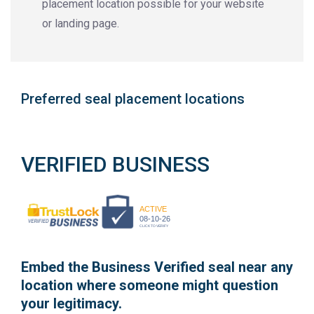
placement location possible for your website
or landing page.
Preferred seal placement locations
VERIFIED BUSINESS
ACTIVE
08-10-26
CLICK TO VERIFY
Embed the Business Verified seal near any
location where someone might question
your legitimacy.