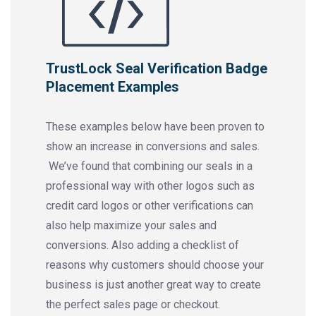
TrustLock Seal Verification Badge
Placement Examples
These examples below have been proven to
show an increase in conversions and sales.
We’ve found that combining our seals in a
professional way with other logos such as
credit card logos or other verifications can
also help maximize your sales and
conversions. Also adding a checklist of
reasons why customers should choose your
business is just another great way to create
the perfect sales page or checkout.