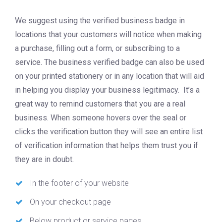
We suggest using the verified business badge in
locations that your customers will notice when making
a purchase, filling out a form, or subscribing to a
service. The business verified badge can also be used
on your printed stationery or in any location that will aid
in helping you display your business legitimacy. It’s a
great way to remind customers that you are a real
business. When someone hovers over the seal or
clicks the verification button they will see an entire list
of verification information that helps them trust you if
they are in doubt.
In the footer of your website
On your checkout page
Below product or service pages