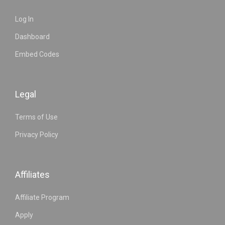
Log In
Dashboard
Embed Codes
Legal
Terms of Use
Privacy Policy
Affiliates
Affiliate Program
Apply