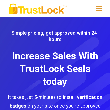
Simple pricing, get approved within 24-
hours
Increase Sales With
TrustLock Seals
today
It takes just 5-minutes to install
verification
badges
on your site once you’re approved