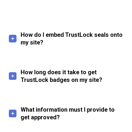
How do I embed TrustLock seals onto
my site?
How long does it take to get
TrustLock badges on my site?
What information must I provide to
get approved?