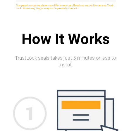
How It Works
TrustLock seals takes just 5-minutes or less to
install