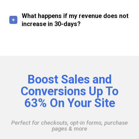
What happens if my revenue does not
increase in 30-days?
Boost Sales and
Conversions Up To
63% On Your Site
Perfect for checkouts, opt-in forms, purchase
pages & more