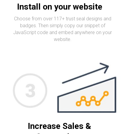
Install on your website
Choose from over 117+ trust seal designs and
badges. Then simply copy our snippet of
JavaScript code and embed anywhere on your
website.
Increase Sales &