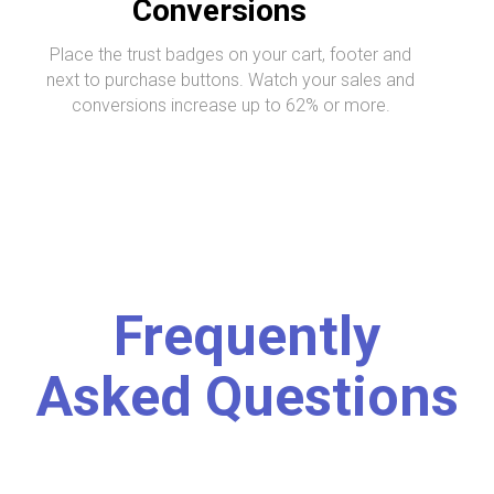
Conversions
Place the trust badges on your cart, footer and
next to purchase buttons. Watch your sales and
conversions increase up to 62% or more.
Frequently
Asked Questions