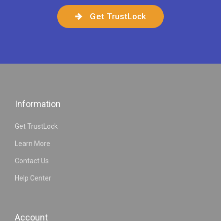
Get TrustLock
Information
Get TrustLock
Learn More
Contact Us
Help Center
Account