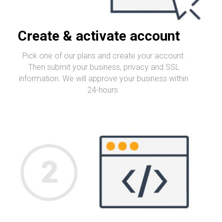
Create & activate account
Pick one of our plans and create your account.
Then submit your business, privacy and SSL
information. We will approve your business within
24-hours.