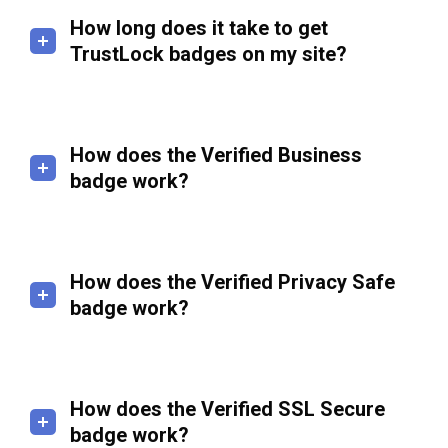
How long does it take to get
TrustLock badges on my site?
How does the Verified Business
badge work?
How does the Verified Privacy Safe
badge work?
How does the Verified SSL Secure
badge work?