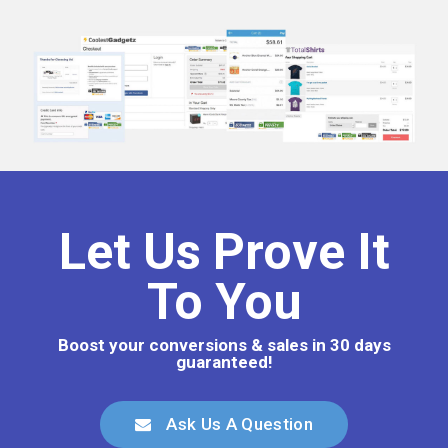
Let Us Prove It
To You
Boost your conversions & sales in 30 days
guaranteed!
Ask Us A Question