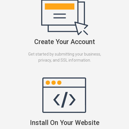
Create Your Account
Get started by submitting your business,
privacy, and SSL information.
Install On Your Website