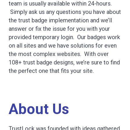
team is usually available within 24-hours.
Simply ask us any questions you have about
the trust badge implementation and we’ll
answer or fix the issue for you with your
provided temporary login. Our badges work
on all sites and we have solutions for even
the most complex websites. With over
108+ trust badge designs, we’re sure to find
the perfect one that fits your site.
About Us
TrustLock was founded with ideas gathered