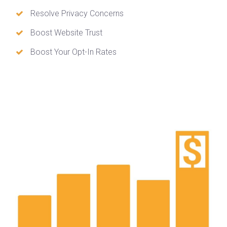
Resolve Privacy Concerns
Boost Website Trust
Boost Your Opt-In Rates