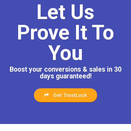
Let Us
Prove It To
You
Boost your conversions & sales in 30
days guaranteed!
Get TrustLock