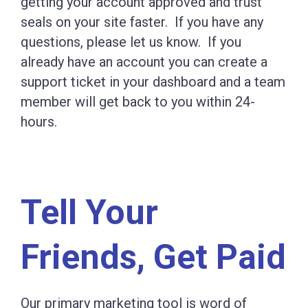
getting your account approved and trust
seals on your site faster. If you have any
questions, please let us know. If you
already have an account you can create a
support ticket in your dashboard and a team
member will get back to you within 24-
hours.
Tell Your
Friends, Get Paid
Our primary marketing tool is word of