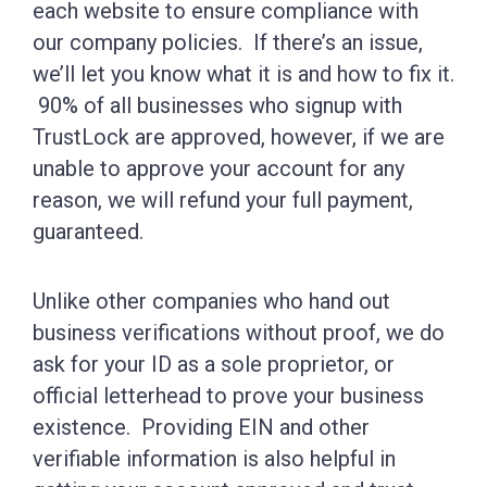
each website to ensure compliance with
our company policies. If there’s an issue,
we’ll let you know what it is and how to fix it.
90% of all businesses who signup with
TrustLock are approved, however, if we are
unable to approve your account for any
reason, we will refund your full payment,
guaranteed.
Unlike other companies who hand out
business verifications without proof, we do
ask for your ID as a sole proprietor, or
official letterhead to prove your business
existence. Providing EIN and other
verifiable information is also helpful in