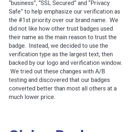
“business”, “SSL Secured” and “Privacy
Safe” to help emphasize our verification as
the #1st priority over our brand name. We
did not like how other trust badges used
their name as the main reason to trust the
badge. Instead, we decided to use the
verification type as the largest text, then
backed by our logo and verification window.
We tried out these changes with A/B
testing and discovered that our badges
converted better than most all others at a
much lower price.