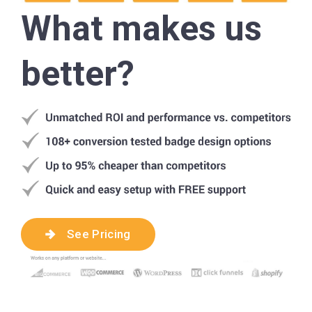
What makes us
better?
See Pricing