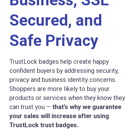
Secured, and
Safe Privacy
TrustLock badges help create happy
confident buyers by addressing security,
privacy and business identity concerns.
Shoppers are more likely to buy your
products or services when they know they
can trust you —
that’s why we guarantee
your sales will increase after using
TrustLock trust badges.