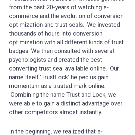
from the past 20-years of watching e-
commerce and the evolution of conversion
optimization and trust seals. We invested
thousands of hours into conversion
optimization with all different kinds of trust
badges. We then consulted with several
psychologists and created the best
converting trust seal available online. Our
name itself ‘TrustLock’ helped us gain
momentum as a trusted mark online.
Combining the name Trust and Lock, we
were able to gain a distinct advantage over
other competitors almost instantly.
In the beginning, we realized that e-