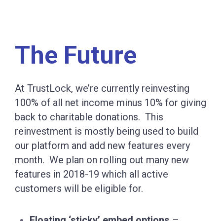
The Future
At TrustLock, we’re currently reinvesting
100% of all net income minus 10% for giving
back to charitable donations. This
reinvestment is mostly being used to build
our platform and add new features every
month. We plan on rolling out many new
features in 2018-19 which all active
customers will be eligible for.
Floating ‘sticky’ embed options
–