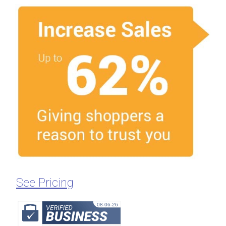
See Pricing
08-06-26