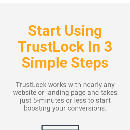
Start Using
TrustLock In 3
Simple Steps
TrustLock works with nearly any
website or landing page and takes
just 5-minutes or less to start
boosting your conversions.