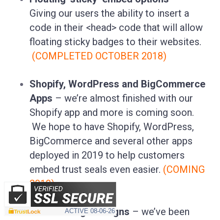
Giving our users the ability to insert a
code in their <head> code that will allow
floating sticky badges to their websites.
(COMPLETED OCTOBER 2018)
Shopify, WordPress and BigCommerce
Apps
– we’re almost finished with our
Shopify app and more is coming soon.
We hope to have Shopify, WordPress,
BigCommerce and several other apps
deployed in 2019 to help customers
embed trust seals even easier.
(COMING
2019)
10 new badge designs
– we’ve been
ACTIVE
08-06-26