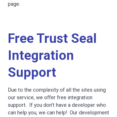
page.
Free Trust Seal
Integration
Support
Due to the complexity of all the sites using
our service, we offer free integration
support. If you don’t have a developer who
can help you, we can help! Our development