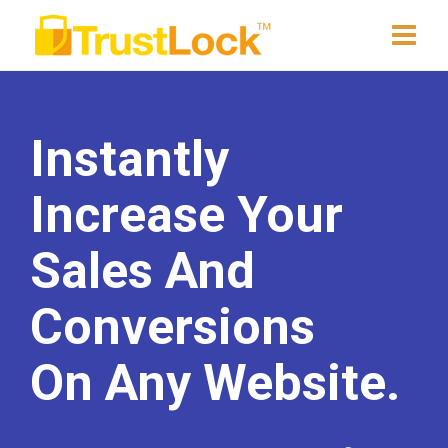
Instantly
Increase Your
Sales And
Conversions
On Any Website.