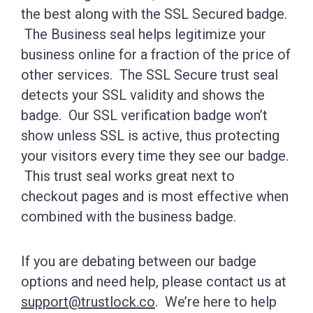
the best along with the SSL Secured badge.
The Business seal helps legitimize your
business online for a fraction of the price of
other services. The SSL Secure trust seal
detects your SSL validity and shows the
badge. Our SSL verification badge won’t
show unless SSL is active, thus protecting
your visitors every time they see our badge.
This trust seal works great next to
checkout pages and is most effective when
combined with the business badge.
If you are debating between our badge
options and need help, please contact us at
support@trustlock.co
. We’re here to help