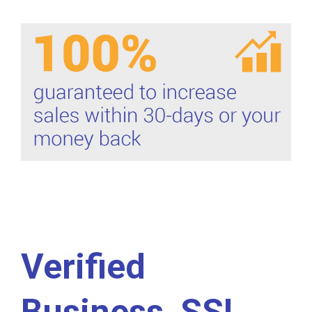
Verified
Business, SSL