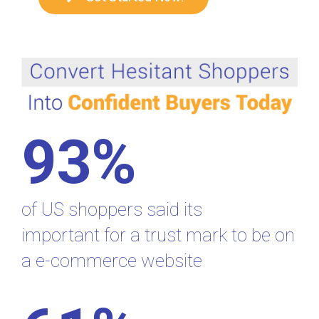
93%
of US shoppers said its
important for a trust mark to be on
a e-commerce website