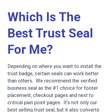
Which Is The
Best Trust Seal
For Me?
Depending on where you want to install the
trust badge, certain seals can work better
than others. We recommend the verified
business seal as the #1 choice for footer
placement, checkout pages and next to
critical pain point pages. It’s not only our
best selling trust seal, but it also converts