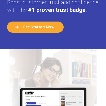
Boost customer trust and confidence
with the
#1 proven trust badge.
Get Started Now!