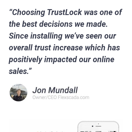
“Choosing TrustLock was one of
the best decisions we made.
Since installing we’ve seen our
overall trust increase which has
positively impacted our online
sales.”