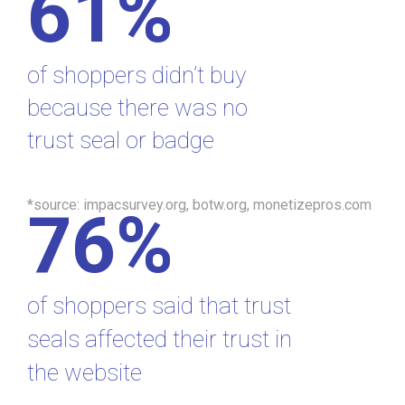
61%
of shoppers didn’t buy
because there was no
trust seal or badge
*source: impacsurvey.org, botw.org, monetizepros.com
76%
of shoppers said that trust
seals affected their trust in
the website