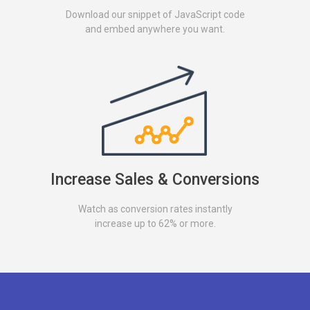
Download our snippet of JavaScript code
and embed anywhere you want.
Increase Sales & Conversions
Watch as conversion rates instantly
increase up to 62% or more.