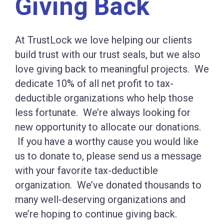
Giving Back
At TrustLock we love helping our clients
build trust with our trust seals, but we also
love giving back to meaningful projects. We
dedicate 10% of all net profit to tax-
deductible organizations who help those
less fortunate. We’re always looking for
new opportunity to allocate our donations.
If you have a worthy cause you would like
us to donate to, please send us a message
with your favorite tax-deductible
organization. We’ve donated thousands to
many well-deserving organizations and
we’re hoping to continue giving back.