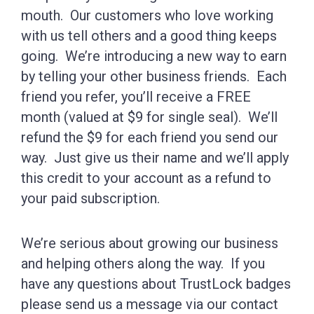
mouth. Our customers who love working
with us tell others and a good thing keeps
going. We’re introducing a new way to earn
by telling your other business friends. Each
friend you refer, you’ll receive a FREE
month (valued at $9 for single seal). We’ll
refund the $9 for each friend you send our
way. Just give us their name and we’ll apply
this credit to your account as a refund to
your paid subscription.
We’re serious about growing our business
and helping others along the way. If you
have any questions about TrustLock badges
please send us a message via our contact