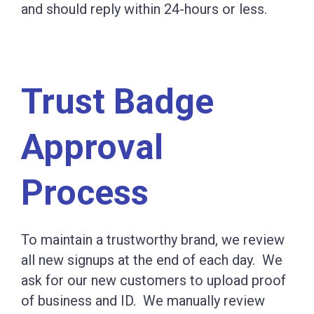
and should reply within 24-hours or less.
Trust Badge
Approval
Process
To maintain a trustworthy brand, we review
all new signups at the end of each day. We
ask for our new customers to upload proof
of business and ID. We manually review