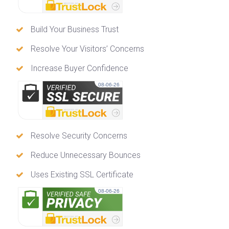
Build Your Business Trust
Resolve Your Visitors’ Concerns
Increase Buyer Confidence
08-06-26
Resolve Security Concerns
Reduce Unnecessary Bounces
Uses Existing SSL Certificate
08-06-26