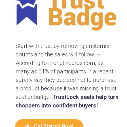
Start with trust by removing customer
doubts and the sales will follow. —
According to monetizepros.com, as
many as 61% of participants in a recent
survey say they decided not to purchase
a product because it was missing a trust
seal or badge.
TrustLock seals help turn
shoppers into confident buyers!
Get Started Now!