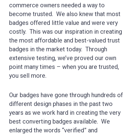
commerce owners needed a way to
become trusted. We also knew that most
badges offered little value and were very
costly. This was our inspiration in creating
the most affordable and best-valued trust
badges in the market today. Through
extensive testing, we’ve proved our own
point many times – when you are trusted,
you sell more.
Our badges have gone through hundreds of
different design phases in the past two
years as we work hard in creating the very
best converting badges available. We
enlarged the words “verified” and