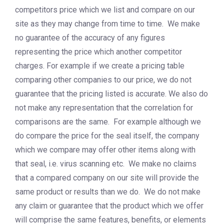
competitors price which we list and compare on our
site as they may change from time to time. We make
no guarantee of the accuracy of any figures
representing the price which another competitor
charges. For example if we create a pricing table
comparing other companies to our price, we do not
guarantee that the pricing listed is accurate. We also do
not make any representation that the correlation for
comparisons are the same. For example although we
do compare the price for the seal itself, the company
which we compare may offer other items along with
that seal, i.e. virus scanning etc. We make no claims
that a compared company on our site will provide the
same product or results than we do. We do not make
any claim or guarantee that the product which we offer
will comprise the same features, benefits, or elements