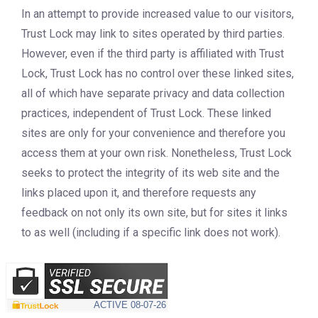
In an attempt to provide increased value to our visitors,
Trust Lock may link to sites operated by third parties.
However, even if the third party is affiliated with Trust
Lock, Trust Lock has no control over these linked sites,
all of which have separate privacy and data collection
practices, independent of Trust Lock. These linked
sites are only for your convenience and therefore you
access them at your own risk. Nonetheless, Trust Lock
seeks to protect the integrity of its web site and the
links placed upon it, and therefore requests any
feedback on not only its own site, but for sites it links
to as well (including if a specific link does not work).
REV1 Updated July 10, 2017.
ACTIVE
08-07-26