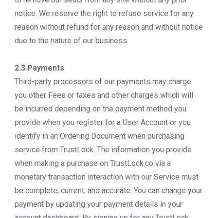
notice. We reserve the right to refuse service for any
reason without refund for any reason and without notice
due to the nature of our business.
2.3 Payments
Third-party processors of our payments may charge
you other Fees or taxes and other charges which will
be incurred depending on the payment method you
provide when you register for a User Account or you
identify in an Ordering Document when purchasing
service from TrustLock. The information you provide
when making a purchase on TrustLock.co via a
monetary transaction interaction with our Service must
be complete, current, and accurate. You can change your
payment by updating your payment details in your
account dashboard. By signing up for any TrustLock