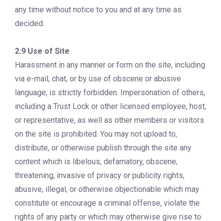
any time without notice to you and at any time as
decided.
2.9 Use of Site
Harassment in any manner or form on the site, including
via e-mail, chat, or by use of obscene or abusive
language, is strictly forbidden. Impersonation of others,
including a Trust Lock or other licensed employee, host,
or representative, as well as other members or visitors
on the site is prohibited. You may not upload to,
distribute, or otherwise publish through the site any
content which is libelous, defamatory, obscene,
threatening, invasive of privacy or publicity rights,
abusive, illegal, or otherwise objectionable which may
constitute or encourage a criminal offense, violate the
rights of any party or which may otherwise give rise to