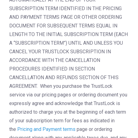
SUBSCRIPTION TERM IDENTIFIED IN THE PRICING
AND PAYMENT TERMS PAGE OR OTHER ORDERING
DOCUMENT FOR SUBSEQUENT TERMS EQUAL IN
LENGTH TO THE INITIAL SUBSCRIPTION TERM (EACH
A “SUBSCRIPTION TERM”) UNTIL AND UNLESS YOU
CANCEL YOUR TRUSTLOCK SUBSCRIPTION IN
ACCORDANCE WITH THE CANCELLATION
PROCEDURES IDENTIFIED IN SECTION
CANCELLATION AND REFUNDS SECTION OF THIS
AGREEMENT. When you purchase the TrustLock
service via our pricing pages or ordering document you
expressly agree and acknowledge that TrustLock is
authorized to charge you at the beginning of each term
of your subscription term for fees as indicated in
the
Pricing and Payment terms
page or ordering
document along with any applicable taxes due, and any