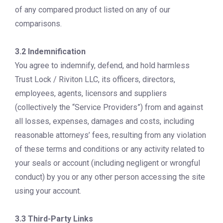
of any compared product listed on any of our
comparisons.
3.2 Indemnification
You agree to indemnify, defend, and hold harmless
Trust Lock / Riviton LLC, its officers, directors,
employees, agents, licensors and suppliers
(collectively the “Service Providers”) from and against
all losses, expenses, damages and costs, including
reasonable attorneys’ fees, resulting from any violation
of these terms and conditions or any activity related to
your seals or account (including negligent or wrongful
conduct) by you or any other person accessing the site
using your account.
3.3 Third-Party Links