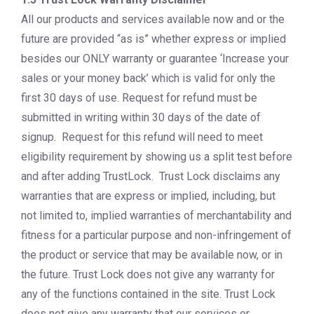
All our products and services available now and or the
future are provided “as is” whether express or implied
besides our ONLY warranty or guarantee ‘Increase your
sales or your money back’ which is valid for only the
first 30 days of use. Request for refund must be
submitted in writing within 30 days of the date of
signup. Request for this refund will need to meet
eligibility requirement by showing us a split test before
and after adding TrustLock. Trust Lock disclaims any
warranties that are express or implied, including, but
not limited to, implied warranties of merchantability and
fitness for a particular purpose and non-infringement of
the product or service that may be available now, or in
the future. Trust Lock does not give any warranty for
any of the functions contained in the site. Trust Lock
does not give any warranty that our services or