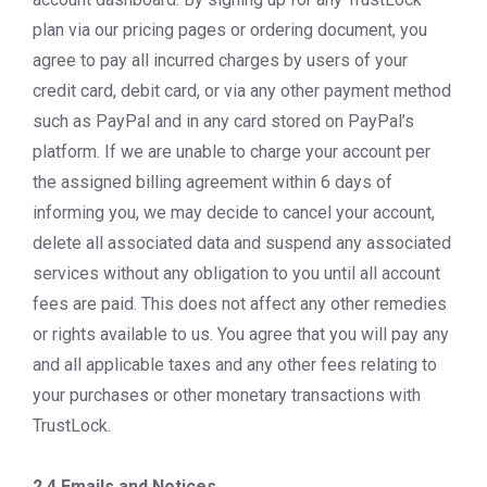
plan via our pricing pages or ordering document, you
agree to pay all incurred charges by users of your
credit card, debit card, or via any other payment method
such as PayPal and in any card stored on PayPal’s
platform. If we are unable to charge your account per
the assigned billing agreement within 6 days of
informing you, we may decide to cancel your account,
delete all associated data and suspend any associated
services without any obligation to you until all account
fees are paid. This does not affect any other remedies
or rights available to us. You agree that you will pay any
and all applicable taxes and any other fees relating to
your purchases or other monetary transactions with
TrustLock.
2.4 Emails and Notices