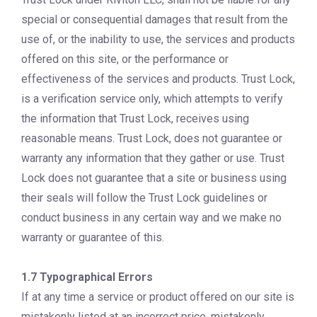
special or consequential damages that result from the
use of, or the inability to use, the services and products
offered on this site, or the performance or
effectiveness of the services and products. Trust Lock,
is a verification service only, which attempts to verify
the information that Trust Lock, receives using
reasonable means. Trust Lock, does not guarantee or
warranty any information that they gather or use. Trust
Lock does not guarantee that a site or business using
their seals will follow the Trust Lock guidelines or
conduct business in any certain way and we make no
warranty or guarantee of this.
1.7 Typographical Errors
If at any time a service or product offered on our site is
mistakenly listed at an incorrect price, mistakenly