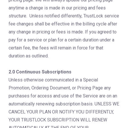
anytime a change is made in our pricing and fees
structure. Unless notified differently, TrustLock service
fee changes shall be effective in the billing cycle after
any change in pricing or fees is made. If you agreed to
pay for a service or plan for a certain duration under a
certain fee, the fees will remain in force for that
duration as outlined.
2.0 Continuous Subscriptions
Unless otherwise communicated in a Special
Promotion, Ordering Document, or Pricing Page any
purchases for access and use of the Service are on an
automatically renewing subscription basis. UNLESS WE
CANCEL YOUR PLAN OR NOTIFY YOU DIFFERENTLY,
YOUR TRUSTLOCK SUBSCRIPTION WILL RENEW
AUTOMATICALLY AT THE END OF YOUR