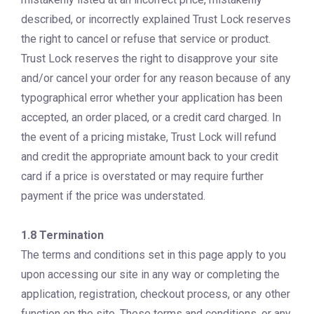
described, or incorrectly explained Trust Lock reserves
the right to cancel or refuse that service or product.
Trust Lock reserves the right to disapprove your site
and/or cancel your order for any reason because of any
typographical error whether your application has been
accepted, an order placed, or a credit card charged. In
the event of a pricing mistake, Trust Lock will refund
and credit the appropriate amount back to your credit
card if a price is overstated or may require further
payment if the price was understated.
1.8 Termination
The terms and conditions set in this page apply to you
upon accessing our site in any way or completing the
application, registration, checkout process, or any other
function on the site. These terms and conditions, or any