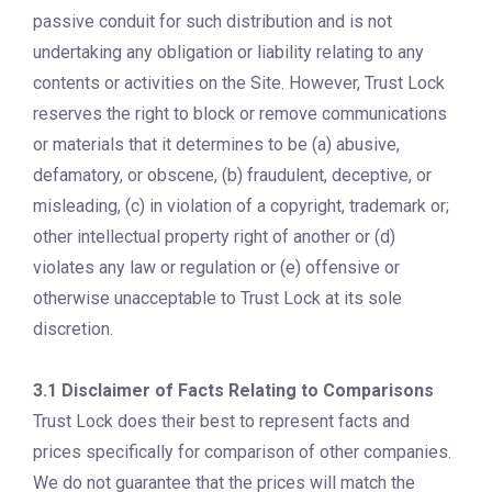
passive conduit for such distribution and is not
undertaking any obligation or liability relating to any
contents or activities on the Site. However, Trust Lock
reserves the right to block or remove communications
or materials that it determines to be (a) abusive,
defamatory, or obscene, (b) fraudulent, deceptive, or
misleading, (c) in violation of a copyright, trademark or;
other intellectual property right of another or (d)
violates any law or regulation or (e) offensive or
otherwise unacceptable to Trust Lock at its sole
discretion.
3.1 Disclaimer of Facts Relating to C
omparisons
Trust Lock does their best to represent facts and
prices specifically for comparison of other companies.
We do not guarantee that the prices will match the