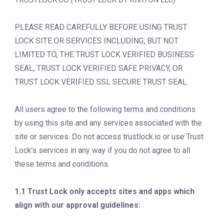
PLEASE READ CAREFULLY BEFORE USING TRUST
LOCK SITE OR SERVICES INCLUDING, BUT NOT
LIMITED TO, THE TRUST LOCK VERIFIED BUSINESS
SEAL, TRUST LOCK VERIFIED SAFE PRIVACY, OR
TRUST LOCK VERIFIED SSL SECURE TRUST SEAL.
All users agree to the following terms and conditions
by using this site and any services associated with the
site or services. Do not access trustlock.io or use Trust
Lock’s services in any way if you do not agree to all
these terms and conditions.
1.1 Trust Lock only accepts sites and apps which
align with our approval guidelines: