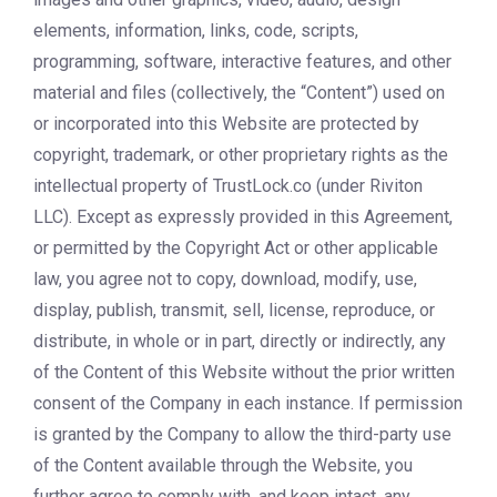
elements, information, links, code, scripts,
programming, software, interactive features, and other
material and files (collectively, the “Content”) used on
or incorporated into this Website are protected by
copyright, trademark, or other proprietary rights as the
intellectual property of TrustLock.co (under Riviton
LLC). Except as expressly provided in this Agreement,
or permitted by the Copyright Act or other applicable
law, you agree not to copy, download, modify, use,
display, publish, transmit, sell, license, reproduce, or
distribute, in whole or in part, directly or indirectly, any
of the Content of this Website without the prior written
consent of the Company in each instance. If permission
is granted by the Company to allow the third-party use
of the Content available through the Website, you
further agree to comply with, and keep intact, any