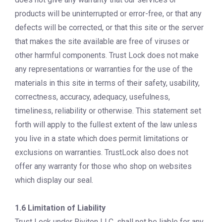
products will be uninterrupted or error-free, or that any
defects will be corrected, or that this site or the server
that makes the site available are free of viruses or
other harmful components. Trust Lock does not make
any representations or warranties for the use of the
materials in this site in terms of their safety, usability,
correctness, accuracy, adequacy, usefulness,
timeliness, reliability or otherwise. This statement set
forth will apply to the fullest extent of the law unless
you live in a state which does permit limitations or
exclusions on warranties. TrustLock also does not
offer any warranty for those who shop on websites
which display our seal.
1.6 Limitation of Liability
Trust Lock under Riviton LLC, shall not be liable for any