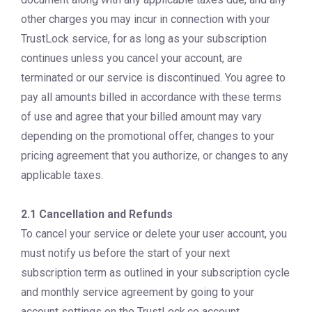
other charges you may incur in connection with your
TrustLock service, for as long as your subscription
continues unless you cancel your account, are
terminated or our service is discontinued. You agree to
pay all amounts billed in accordance with these terms
of use and agree that your billed amount may vary
depending on the promotional offer, changes to your
pricing agreement that you authorize, or changes to any
applicable taxes.
2.1 Cancellation and Refunds
To cancel your service or delete your user account, you
must notify us before the start of your next
subscription term as outlined in your subscription cycle
and monthly service agreement by going to your
account settings on the TrustLock.co account