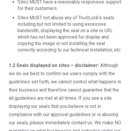
Sites MUST have a reasonably responsive support
for their customers.
Sites MUST not abuse any of TrustLock’s seals
including but not limited to using excessive
bandwidth, displaying the seal on a site or URL
which has not been approved for display and
copying the image or not installing the seal
correctly according to our technical installation, etc.
1.2 Seals displayed on sites – disclaimer:
Although
we do our best to confirm our users comply with the
guidelines set forth, we cannot control what happens in
their business and therefore cannot guarantee that the
all guidelines are met at all times. If you see a site
displaying our seals that you believe is not in
compliance with our approval guidelines or is abusing
our seals, please immediately contact us. We make NO
guarantee on what businesses and websites under our