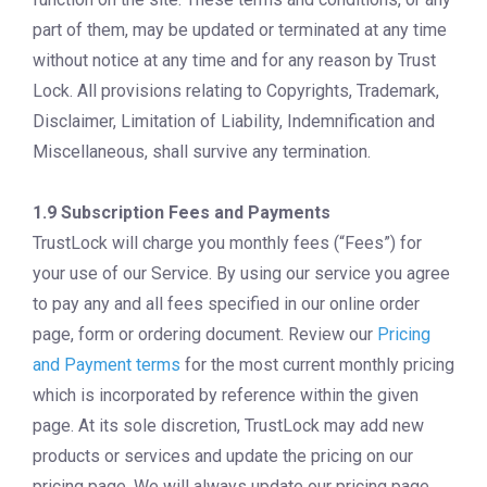
part of them, may be updated or terminated at any time
without notice at any time and for any reason by Trust
Lock. All provisions relating to Copyrights, Trademark,
Disclaimer, Limitation of Liability, Indemnification and
Miscellaneous, shall survive any termination.
1.9 Subscription Fees and Payments
TrustLock will charge you monthly fees (“Fees”) for
your use of our Service. By using our service you agree
to pay any and all fees specified in our online order
page, form or ordering document. Review our
Pricing
and Payment terms
for the most current monthly pricing
which is incorporated by reference within the given
page. At its sole discretion, TrustLock may add new
products or services and update the pricing on our
pricing page. We will always update our pricing page