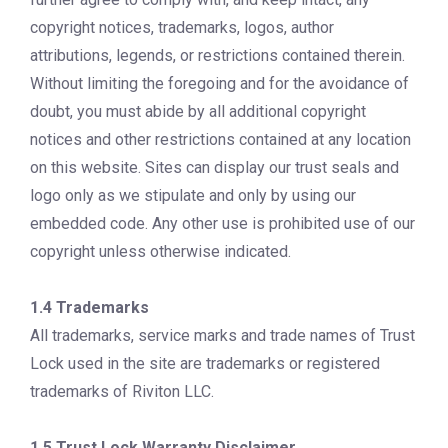
copyright notices, trademarks, logos, author
attributions, legends, or restrictions contained therein.
Without limiting the foregoing and for the avoidance of
doubt, you must abide by all additional copyright
notices and other restrictions contained at any location
on this website. Sites can display our trust seals and
logo only as we stipulate and only by using our
embedded code. Any other use is prohibited use of our
copyright unless otherwise indicated.
1.4 Trademarks
All trademarks, service marks and trade names of Trust
Lock used in the site are trademarks or registered
trademarks of Riviton LLC.
1.5 Trust Lock Warranty Disclaimer