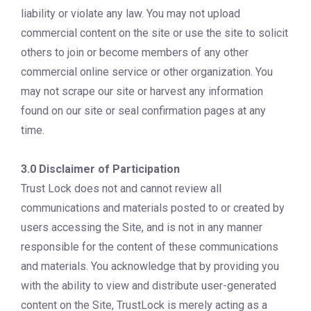
liability or violate any law. You may not upload
commercial content on the site or use the site to solicit
others to join or become members of any other
commercial online service or other organization. You
may not scrape our site or harvest any information
found on our site or seal confirmation pages at any
time.
3.0 Disclaimer of Participation
Trust Lock does not and cannot review all
communications and materials posted to or created by
users accessing the Site, and is not in any manner
responsible for the content of these communications
and materials. You acknowledge that by providing you
with the ability to view and distribute user-generated
content on the Site, TrustLock is merely acting as a