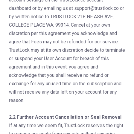
dashboard or by emailing us at
support@trustlock.co
or
by written notice to TRUSTLOCK 218 NE ASH AVE,
COLLEGE PLACE WA, 99314. Cancel at your own
discretion per this agreement you acknowledge and
agree that Fees may not be refunded for our service.
TrustLock may at its own discretion decide to terminate
or suspend your User Account for breach of this
agreement and in this event, you agree and
acknowledge that you shall receive no refund or
exchange for any unused time on the subscription and
will not receive any data left on your account for any
reason.
2.2 Further Account Cancellation or Seal Removal
If at any time we seem fit, TrustLock reserves the right
to remove our seals from any site without any prior