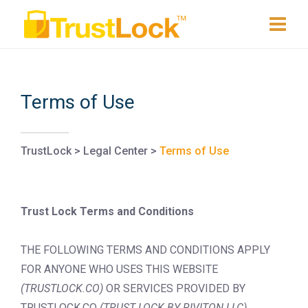
Terms of Use
TrustLock
>
Legal Center
>
Terms of Use
Trust Lock Terms and Conditions
THE FOLLOWING TERMS AND CONDITIONS APPLY
FOR ANYONE WHO USES THIS WEBSITE
(TRUSTLOCK.CO)
OR SERVICES PROVIDED BY
TRUSTLOCK.CO
(TRUST LOCK BY RIVITON LLC)