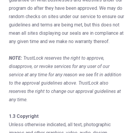
program do after they have been approved. We may do
random checks on sites under our service to ensure our
guidelines and terms are being met, but this does not
mean all sites displaying our seals are in compliance at
any given time and we make no warranty thereof.
NOTE:
TrustLock reserves the right to approve,
disapprove, or revoke services for any user of our
service at any time for any reason we see fit in addition
to the approval guidelines above. TrustLock also
reserves the right to change our approval guidelines at
any time.
1.3 Copyright
Unless otherwise indicated, all text, photographic
images and other graphics, video, audio, design