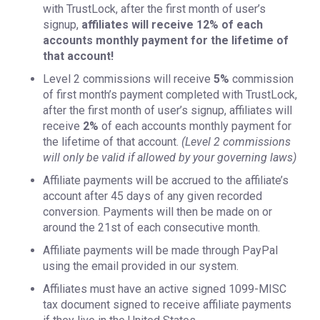
with TrustLock, after the first month of user’s
signup,
affiliates will receive 12% of each
accounts monthly payment for the lifetime of
that account!
Level 2 commissions will receive
5%
commission
of first month’s payment completed with TrustLock,
after the first month of user’s signup, affiliates will
receive
2%
of each accounts monthly payment for
the lifetime of that account.
(Level 2 commissions
will only be valid if allowed by your governing laws)
Affiliate payments will be accrued to the affiliate’s
account after 45 days of any given recorded
conversion. Payments will then be made on or
around the 21st of each consecutive month.
Affiliate payments will be made through PayPal
using the email provided in our system.
Affiliates must have an active signed 1099-MISC
tax document signed to receive affiliate payments