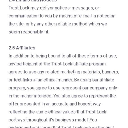
Trust Lock may deliver notices, messages, or
communication to you by means of e-mail, a notice on
the site, or by any other reliable method which we
seem reasonably fit.
2.5 Affiliates
In addition to being bound to all of these terms of use,
any participant of the Trust Lock affiliate program
agrees to use any related marketing materials, banners,
or text links in an ethical manner. By using our affiliate
program, you agree to use represent our company only
in the manor intended. You also agree to represent the
offer presented in an accurate and honest way
reflecting the same ethical values that Trust Lock
portrays throughout it’s business model. You
understand and agree that Trust Lock makes the final