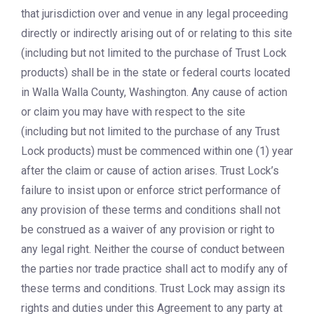
that jurisdiction over and venue in any legal proceeding
directly or indirectly arising out of or relating to this site
(including but not limited to the purchase of Trust Lock
products) shall be in the state or federal courts located
in Walla Walla County, Washington. Any cause of action
or claim you may have with respect to the site
(including but not limited to the purchase of any Trust
Lock products) must be commenced within one (1) year
after the claim or cause of action arises. Trust Lock’s
failure to insist upon or enforce strict performance of
any provision of these terms and conditions shall not
be construed as a waiver of any provision or right to
any legal right. Neither the course of conduct between
the parties nor trade practice shall act to modify any of
these terms and conditions. Trust Lock may assign its
rights and duties under this Agreement to any party at