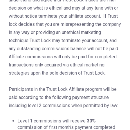
decision on what is ethical and may at any tune with or
without notice terminate your affiliate account. If Trust
lock decides that you are misrepresenting the company
in any way or providing an unethical marketing
technique Trust Lock may terminate your account, and
any outstanding commissions balance will not be paid.
Affiliate commissions will only be paid for completed
transactions only acquired via ethical marketing
strategies upon the sole decision of Trust Lock.
Participants in the Trust Lock Affiliate program will be
paid according to the following payment structure
including level 2 commissions when permitted by law:
Level 1 commissions will receive
30%
commission of first month’s payment completed