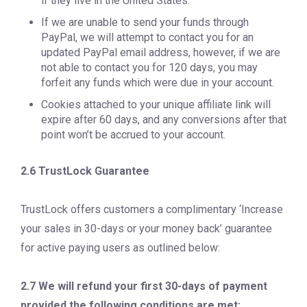
if they live in the United States.
If we are unable to send your funds through
PayPal, we will attempt to contact you for an
updated PayPal email address, however, if we are
not able to contact you for 120 days, you may
forfeit any funds which were due in your account.
Cookies attached to your unique affiliate link will
expire after 60 days, and any conversions after that
point won’t be accrued to your account.
2.6 TrustLock Guarantee
TrustLock offers customers a complimentary ‘Increase
your sales in 30-days or your money back’ guarantee
for active paying users as outlined below:
2.7 We will refund your first 30-days of payment
provided the following conditions are met: