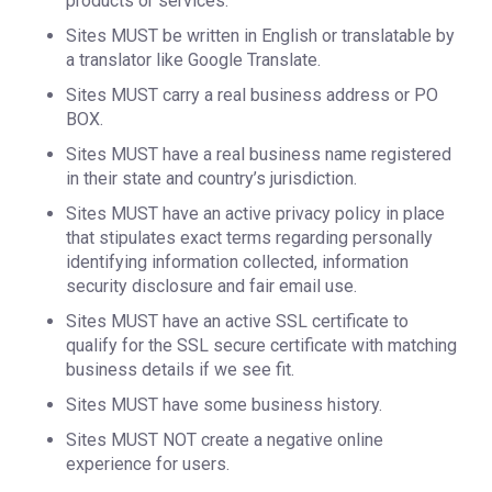
products or services.
Sites MUST be written in English or translatable by
a translator like Google Translate.
Sites MUST carry a real business address or PO
BOX.
Sites MUST have a real business name registered
in their state and country’s jurisdiction.
Sites MUST have an active privacy policy in place
that stipulates exact terms regarding personally
identifying information collected, information
security disclosure and fair email use.
Sites MUST have an active SSL certificate to
qualify for the SSL secure certificate with matching
business details if we see fit.
Sites MUST have some business history.
Sites MUST NOT create a negative online
experience for users.