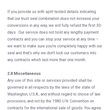
If you provide us with split-tested details indicating
that our trust seal combination does not increase your
conversions in any way, we will fully refund the first 30-
days. Our service does not hold any lengthy payment
contracts and you can stop your service at any time –
we want to make sure you’re completely happy with our
seal and that’s why we don’t lock our customers into
any contracts which last more than one month.
2.8 Miscellaneous
Any use of this site or services provided shall be
governed in all respects by the laws of the state of
Washington, U.S.A., and without regard to choice of law
provisions, and not by the 1980 U.N. Convention on
contracts for the international sale of goods. You agree