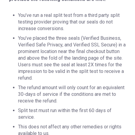
You’ve run a real split test from a third party split
testing provider proving that our seals do not
increase conversions.
You’ve placed the three seals (Verified Business,
Verified Safe Privacy, and Verified SSL Secure) in a
prominent location near the final checkout button
and above the fold of the landing page of the site.
Users must see the seal at least 2X times for the
impression to be valid in the split test to receive a
refund.
The refund amount will only count for an equivalent
30-days of service if the conditions are met to
receive the refund.
Split test must run within the first 60 days of
service.
This does not affect any other remedies or rights
available to us.