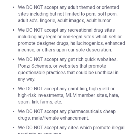
We DO NOT accept any adult themed or oriented
sites including but not limited to porn, soft porn,
adult ad’s, lingerie, adult images, adult humor.
We DO NOT accept any recreational drug sites
including any legal or non-legal sites which sell or
promote designer drugs, hallucinogenics, enhanced
incense, or others upon our sole desecration.
We DO NOT accept any get rich quick websites,
Ponzi Schemes, or websites that promote
questionable practices that could be unethical in
any way.
We DO NOT accept any gambling, high yield or
high-risk investments, MLM member sites, hate,
spam, link farms, etc.
We DO NOT accept any pharmaceuticals cheap
drugs, male/female enhancement.
We DO NOT accept any sites which promote illegal