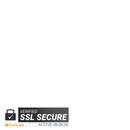
ACTIVE
08-09-26