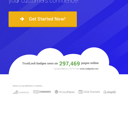
your customers confidence!
Get Started Now!