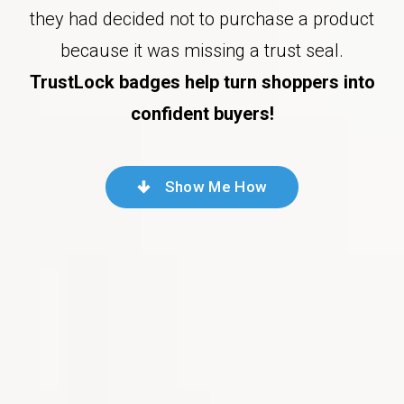
they had decided not to purchase a product
because it was missing a trust seal.
TrustLock badges help turn shoppers into
confident buyers!
Show Me How