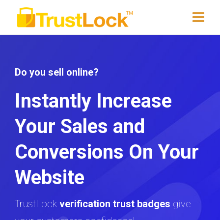
Do you sell online?
Instantly Increase
Your Sales and
Conversions On Your
Website
TrustLock
verification trust badges
give