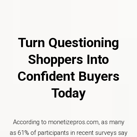
Turn Questioning
Shoppers Into
Confident Buyers
Today
According to monetizepros.com, as many
as 61% of participants in recent surveys say